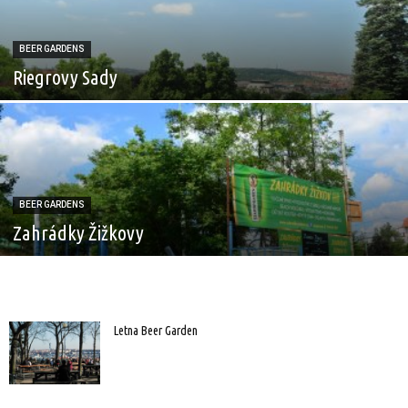
BEER GARDENS
Riegrovy Sady
BEER GARDENS
Zahrádky Žižkovy
Letna Beer Garden