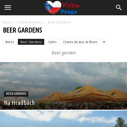
Início
Comes & Bebes
Beer Gardens
BEER GARDENS
Bares
Beer Gardens
Cafés
Clubes de Jazz & Blues
Beer garden
BEER GARDENS
Na Hradbách